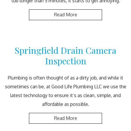
tub longer than 5 minutes, it starts to get annoying.
Read More
Springfield Drain Camera
Inspection
Plumbing is often thought of as a dirty job, and while it
sometimes can be, at Good Life Plumbing LLC we use the
latest technology to ensure it’s as clean, simple, and
affordable as possible.
Read More