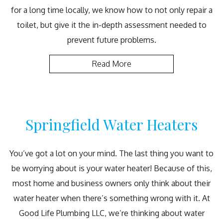
for a long time locally, we know how to not only repair a
toilet, but give it the in-depth assessment needed to
prevent future problems.
Read More
Springfield Water Heaters
You’ve got a lot on your mind. The last thing you want to
be worrying about is your water heater! Because of this,
most home and business owners only think about their
water heater when there’s something wrong with it. At
Good Life Plumbing LLC, we’re thinking about water