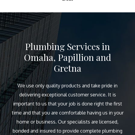
Plumbing Services in
Omaha, Papillion and
Gretna
We use only quality products and take pride in
delivering exceptional customer service. It is
important to us that your job is done right the first
time and that you are comfortable having us in your
home or business. Our specialists are licensed,
bonded and insured to provide complete plumbing