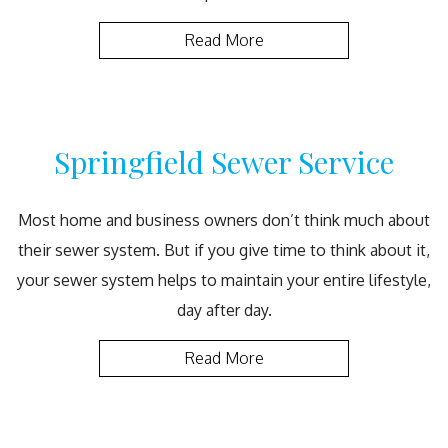
Read More
Springfield Sewer Service
Most home and business owners don’t think much about
their sewer system. But if you give time to think about it,
your sewer system helps to maintain your entire lifestyle,
day after day.
Read More