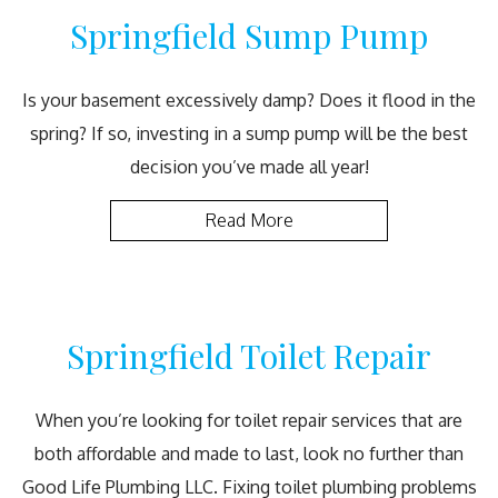
Springfield Sump Pump
Is your basement excessively damp? Does it flood in the
spring? If so, investing in a sump pump will be the best
decision you’ve made all year!
Read More
Springfield Toilet Repair
When you’re looking for toilet repair services that are
both affordable and made to last, look no further than
Good Life Plumbing LLC. Fixing toilet plumbing problems