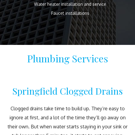
Water heater installation and service
Faucet installations
Plumbing Services
Springfield Clogged Drains
Clogged drains take time to build up. They’re easy to
ignore at first, and a lot of the time they’ll go away on
their own. But when water starts staying in your sink or