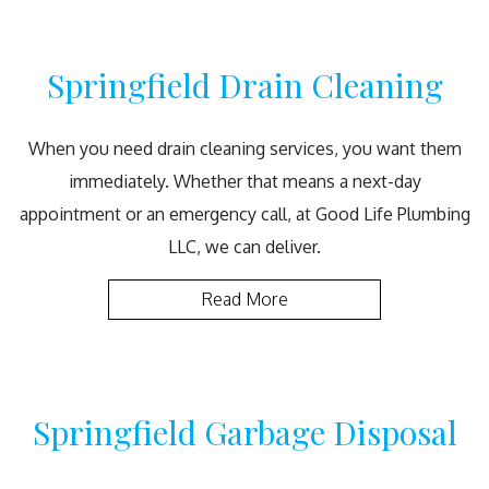
Springfield Drain Cleaning
When you need drain cleaning services, you want them
immediately. Whether that means a next-day
appointment or an emergency call, at Good Life Plumbing
LLC, we can deliver.
Read More
Springfield Garbage Disposal