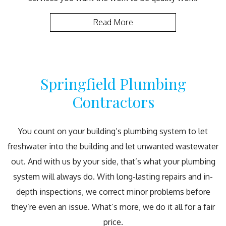
Read More
Springfield Plumbing
Contractors
You count on your building’s plumbing system to let
freshwater into the building and let unwanted wastewater
out. And with us by your side, that’s what your plumbing
system will always do. With long-lasting repairs and in-
depth inspections, we correct minor problems before
they’re even an issue. What’s more, we do it all for a fair
price.