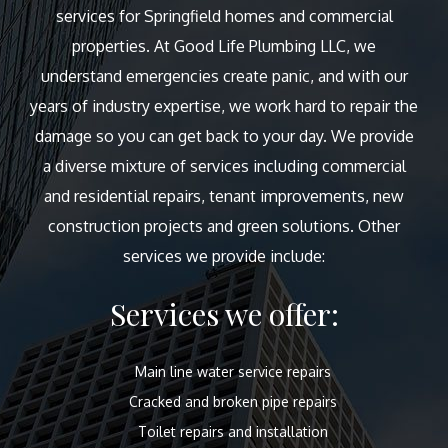
services for Springfield homes and commercial
properties. At Good Life Plumbing LLC, we
understand emergencies create panic, and with our
years of industry expertise, we work hard to repair the
damage so you can get back to your day. We provide
a diverse mixture of services including commercial
and residential repairs, tenant improvements, new
construction projects and green solutions. Other
services we provide include:
Services we offer:
Main line water service repairs
Cracked and broken pipe repairs
Toilet repairs and installation