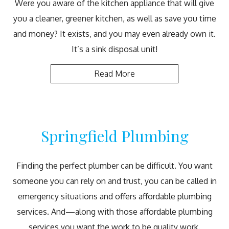
Were you aware of the kitchen appliance that will give
you a cleaner, greener kitchen, as well as save you time
and money? It exists, and you may even already own it.
It’s a sink disposal unit!
Read More
Springfield Plumbing
Finding the perfect plumber can be difficult. You want
someone you can rely on and trust, you can be called in
emergency situations and offers affordable plumbing
services. And—along with those affordable plumbing
services you want the work to be quality work.