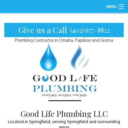
MENU
Home
Give us a Call
(402) 677-8822
About
Plumbing Contractor in Omaha, Papillion and Gretna
Services
Gallery
FAQ
Contact
Good Life Plumbing LLC
Located in Springfield, serving Springfield and surrounding
areas