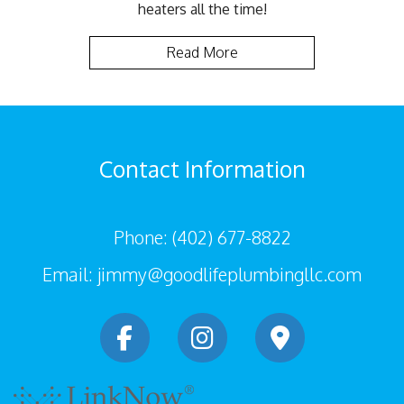
heaters all the time!
Read More
Contact Information
Phone: (402) 677-8822
Email: jimmy@goodlifeplumbingllc.com