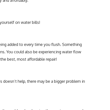
 and affordably.
yourself on water bills!
is being added to every time you flush. Something
pons. You could also be experiencing water flow
the best, most affordable repair!
this doesn’t help, there may be a bigger problem in