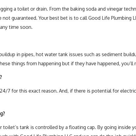
Toilet Repa
ogging a toilet or drain. From the baking soda and vinegar tech
 not guaranteed. Your best bet is to call Good Life Plumbing LL
Water Heat
 any time soon.
ildup in pipes, hot water tank issues such as sediment buildup
ese things from happening but if they have happened, you’ll ne
?
4/7 for this exact reason. And, if there is potential for elect
ng?
r toilet’s tank is controlled by a floating cap. By going inside y