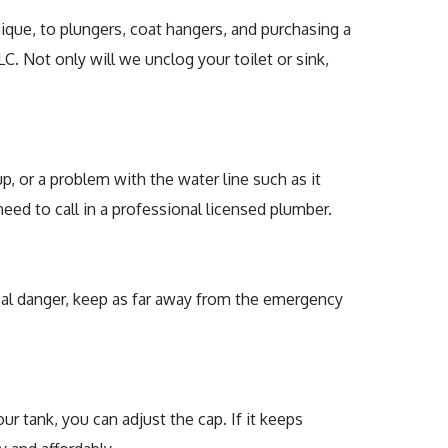
ir
nique, to plungers, coat hangers, and purchasing a
C. Not only will we unclog your toilet or sink,
ers
, or a problem with the water line such as it
ed to call in a professional licensed plumber.
rical danger, keep as far away from the emergency
our tank, you can adjust the cap. If it keeps