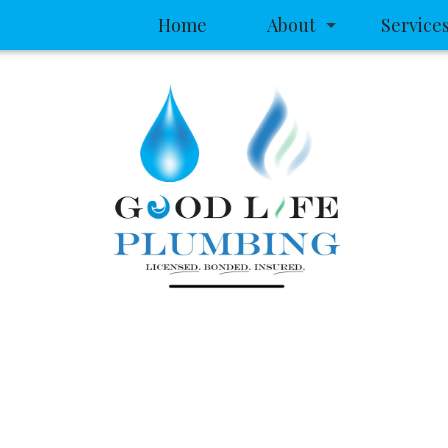
Home
About
Service
Service Areas
Clogged D
Drain Came
Drain Clea
Garbage Di
Plumbing
Plumbing 
Sewer Serv
Sump Pum