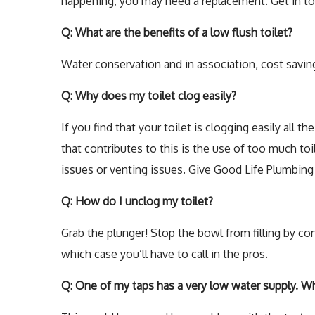
happening, you may need a replacement. Get in to
Q: What are the benefits of a low flush toilet?
Water conservation and in association, cost savings
Q: Why does my toilet clog easily?
If you find that your toilet is clogging easily all 
that contributes to this is the use of too much to
issues or venting issues. Give Good Life Plumbing L
Q: How do I unclog my toilet?
Grab the plunger! Stop the bowl from filling by cont
which case you’ll have to call in the pros.
Q: One of my taps has a very low water supply. Wh