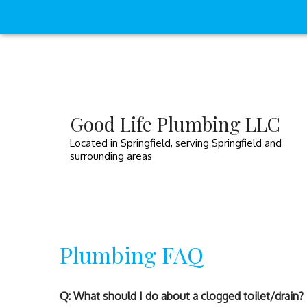
Good Life Plumbing LLC
Located in Springfield, serving Springfield and
surrounding areas
Plumbing FAQ
Q: What should I do about a clogged toilet/drain?