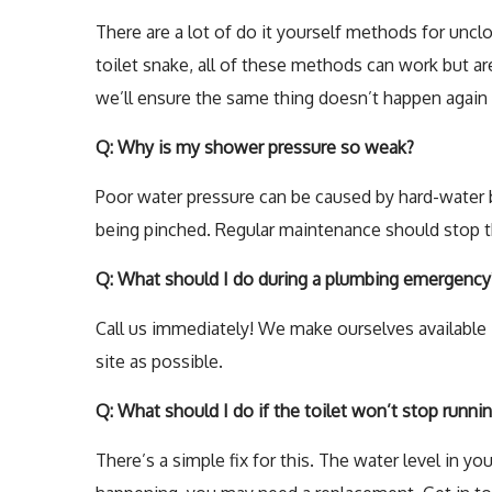
There are a lot of do it yourself methods for uncl
toilet snake, all of these methods can work but are
we’ll ensure the same thing doesn’t happen again
Q: Why is my shower pressure so weak?
Poor water pressure can be caused by hard-water bu
being pinched. Regular maintenance should stop th
Q: What should I do during a plumbing emergency
Call us immediately! We make ourselves available 2
site as possible.
Q: What should I do if the toilet won’t stop runni
There’s a simple fix for this. The water level in you