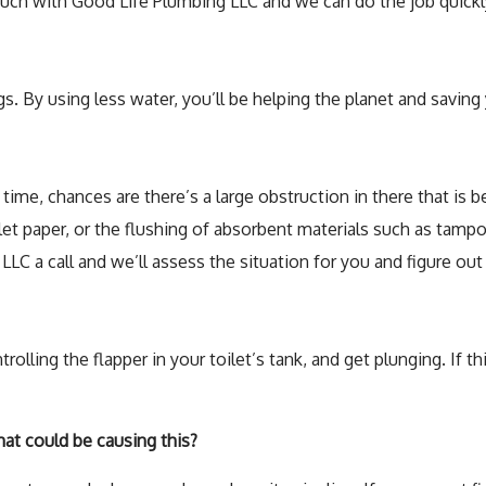
uch with Good Life Plumbing LLC and we can do the job quickly
. By using less water, you’ll be helping the planet and saving 
the time, chances are there’s a large obstruction in there that 
ilet paper, or the flushing of absorbent materials such as tam
LC a call and we’ll assess the situation for you and figure out 
rolling the flapper in your toilet’s tank, and get plunging. If 
at could be causing this?