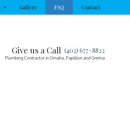
s
Gallery
FAQ
Contact
rain
ra Inspection
Give us a Call
(402) 677-8822
ning
Plumbing Contractor in Omaha, Papillion and Gretna
sposal Repair
Contractors
ice
p